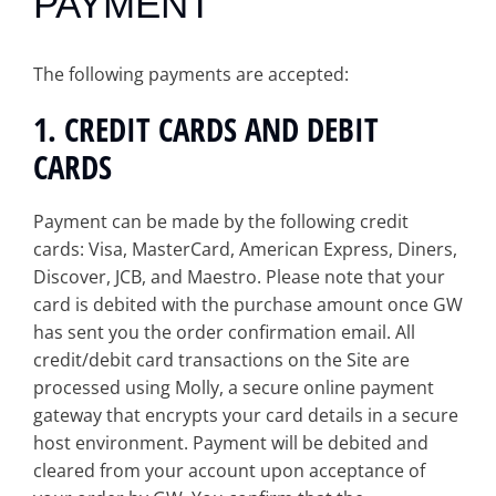
PAYMENT
The following payments are accepted:
1. CREDIT CARDS AND DEBIT
CARDS
Payment can be made by the following credit
cards: Visa, MasterCard, American Express, Diners,
Discover, JCB, and Maestro. Please note that your
card is debited with the purchase amount once GW
has sent you the order confirmation email. All
credit/debit card transactions on the Site are
processed using Molly, a secure online payment
gateway that encrypts your card details in a secure
host environment. Payment will be debited and
cleared from your account upon acceptance of