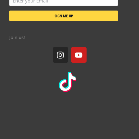
Cookie policy
Terms & conditions