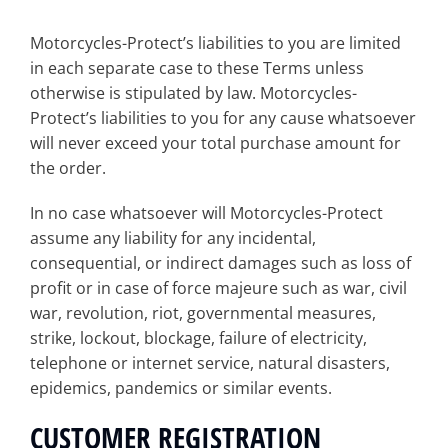
Motorcycles-Protect’s liabilities to you are limited
in each separate case to these Terms unless
otherwise is stipulated by law. Motorcycles-
Protect’s liabilities to you for any cause whatsoever
will never exceed your total purchase amount for
the order.
In no case whatsoever will Motorcycles-Protect
assume any liability for any incidental,
consequential, or indirect damages such as loss of
profit or in case of force majeure such as war, civil
war, revolution, riot, governmental measures,
strike, lockout, blockage, failure of electricity,
telephone or internet service, natural disasters,
epidemics, pandemics or similar events.
CUSTOMER REGISTRATION