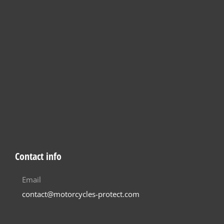
Contact info
Email
contact@motorcycles-protect.com
Helpful
How it works