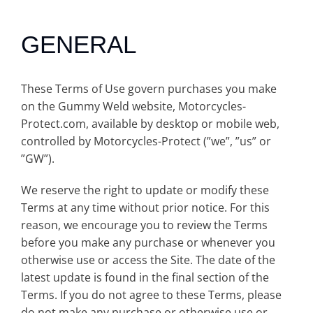
GENERAL
These Terms of Use govern purchases you make
on the Gummy Weld website, Motorcycles-
Protect.com, available by desktop or mobile web,
controlled by Motorcycles-Protect (”we”, ”us” or
”GW”).
We reserve the right to update or modify these
Terms at any time without prior notice. For this
reason, we encourage you to review the Terms
before you make any purchase or whenever you
otherwise use or access the Site. The date of the
latest update is found in the final section of the
Terms. If you do not agree to these Terms, please
do not make any purchase or otherwise use or