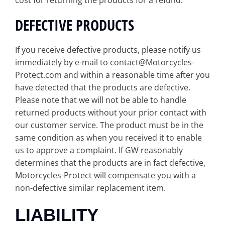
cost for returning the products for a refund.
DEFECTIVE PRODUCTS
If you receive defective products, please notify us
immediately by e-mail to contact@Motorcycles-
Protect.com and within a reasonable time after you
have detected that the products are defective.
Please note that we will not be able to handle
returned products without your prior contact with
our customer service. The product must be in the
same condition as when you received it to enable
us to approve a complaint. If GW reasonably
determines that the products are in fact defective,
Motorcycles-Protect will compensate you with a
non-defective similar replacement item.
LIABILITY