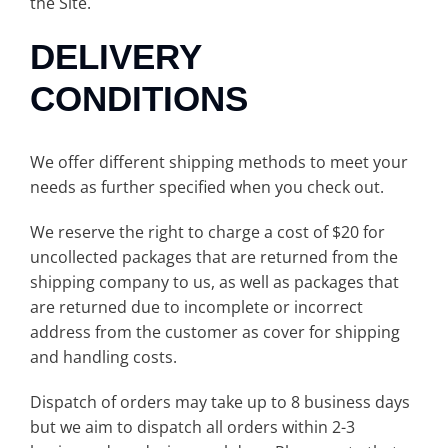
the Site.
DELIVERY
CONDITIONS
We offer different shipping methods to meet your
needs as further specified when you check out.
We reserve the right to charge a cost of $20 for
uncollected packages that are returned from the
shipping company to us, as well as packages that
are returned due to incomplete or incorrect
address from the customer as cover for shipping
and handling costs.
Dispatch of orders may take up to 8 business days
but we aim to dispatch all orders within 2-3