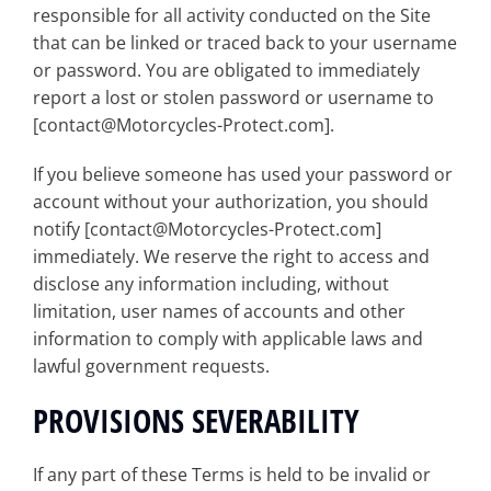
responsible for all activity conducted on the Site
that can be linked or traced back to your username
or password. You are obligated to immediately
report a lost or stolen password or username to
[contact@Motorcycles-Protect.com].
If you believe someone has used your password or
account without your authorization, you should
notify [contact@Motorcycles-Protect.com]
immediately. We reserve the right to access and
disclose any information including, without
limitation, user names of accounts and other
information to comply with applicable laws and
lawful government requests.
PROVISIONS SEVERABILITY
If any part of these Terms is held to be invalid or