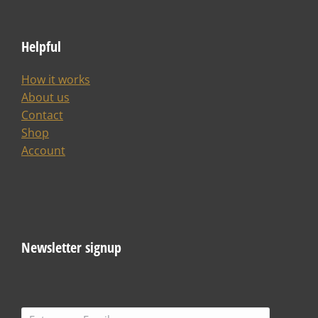
About us
Contact
Shop
Account
Newsletter signup
SIGN ME UP
Join us!