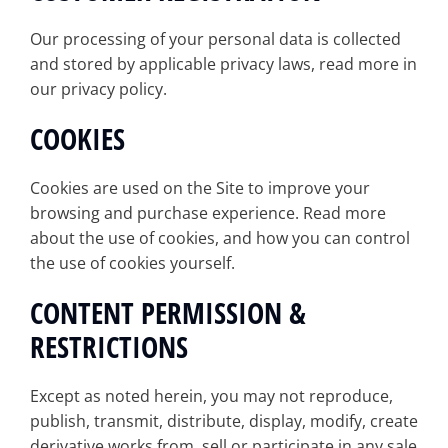
Our processing of your personal data is collected
and stored by applicable privacy laws, read more in
our privacy policy.
COOKIES
Cookies are used on the Site to improve your
browsing and purchase experience. Read more
about the use of cookies, and how you can control
the use of cookies yourself.
CONTENT PERMISSION &
RESTRICTIONS
Except as noted herein, you may not reproduce,
publish, transmit, distribute, display, modify, create
derivative works from, sell or participate in any sale