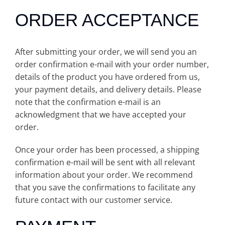
ORDER ACCEPTANCE
After submitting your order, we will send you an
order confirmation e-mail with your order number,
details of the product you have ordered from us,
your payment details, and delivery details. Please
note that the confirmation e-mail is an
acknowledgment that we have accepted your
order.
Once your order has been processed, a shipping
confirmation e-mail will be sent with all relevant
information about your order. We recommend
that you save the confirmations to facilitate any
future contact with our customer service.