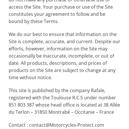
access the Site. Your purchase or use of the Site
constitutes your agreement to follow and be
bound by these Terms.
We do our best to ensure that information on the
Site is complete, accurate, and current. Despite our
efforts, however, information on the Site may
occasionally be inaccurate, incomplete, or out of
date. All products, descriptions, and prices of
products on the Site are subject to change at any
time without notice.
This site is published by the company Rafale,
registered with the Toulouse R.C.S under number
851 803 387 whose head office is located at 38 Allée
du Terlon – 31850 Montrabé – Occitanie – France
Contact : contact@Motorcycles-Protect.com