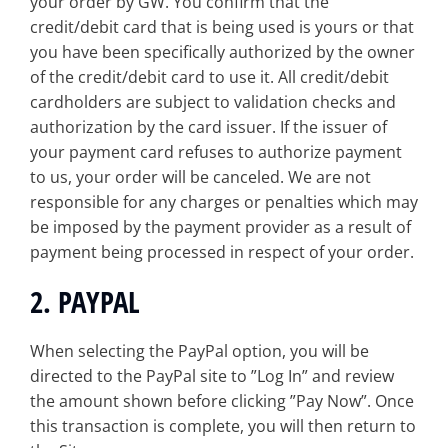
your order by GW. You confirm that the
credit/debit card that is being used is yours or that
you have been specifically authorized by the owner
of the credit/debit card to use it. All credit/debit
cardholders are subject to validation checks and
authorization by the card issuer. If the issuer of
your payment card refuses to authorize payment
to us, your order will be canceled. We are not
responsible for any charges or penalties which may
be imposed by the payment provider as a result of
payment being processed in respect of your order.
2. PAYPAL
When selecting the PayPal option, you will be
directed to the PayPal site to ”Log In” and review
the amount shown before clicking ”Pay Now”. Once
this transaction is complete, you will then return to