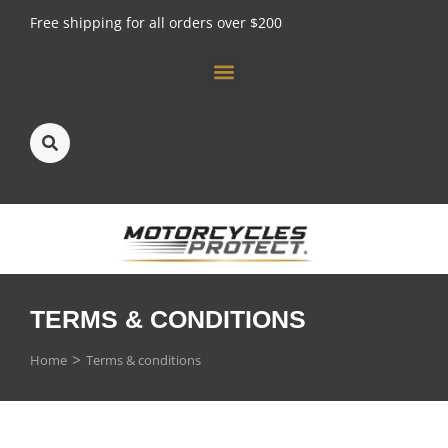
Free shipping for all orders over $200
About us
TERMS & CONDITIONS
You are here:
Home
Terms & conditions