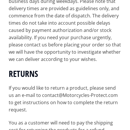
business days during weekdays. Please note that
delivery times are provided as guidelines only, and
commence from the date of dispatch. The delivery
times do not take into account possible delays
caused by payment authorization and/or stock
availability. If you need your purchase urgently,
please contact us before placing your order so that
we will have the opportunity to investigate whether
we can deliver according to your wishes.
RETURNS
If you would like to return a product, please send
us an e-mail to contact@Motorcycles-Protect.com
to get instructions on how to complete the return
request.
You as a customer will need to pay the shipping