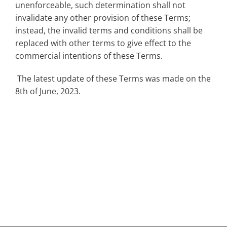
unenforceable, such determination shall not
invalidate any other provision of these Terms;
instead, the invalid terms and conditions shall be
replaced with other terms to give effect to the
commercial intentions of these Terms.
The latest update of these Terms was made on the
8th of June, 2023.