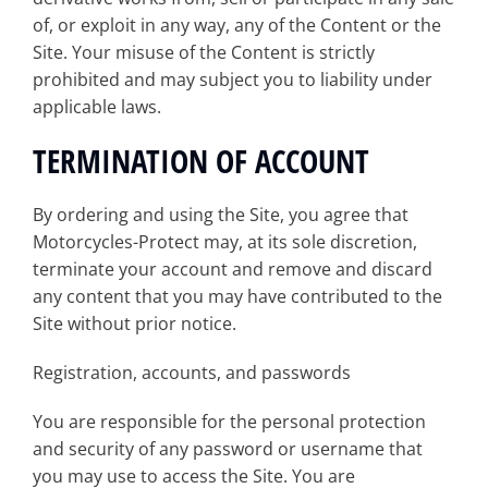
of, or exploit in any way, any of the Content or the
Site. Your misuse of the Content is strictly
prohibited and may subject you to liability under
applicable laws.
TERMINATION OF ACCOUNT
By ordering and using the Site, you agree that
Motorcycles-Protect may, at its sole discretion,
terminate your account and remove and discard
any content that you may have contributed to the
Site without prior notice.
Registration, accounts, and passwords
You are responsible for the personal protection
and security of any password or username that
you may use to access the Site. You are