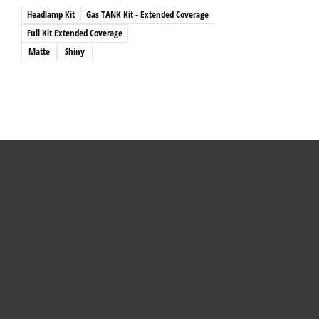
Headlamp Kit
Gas TANK Kit - Extended Coverage
Full Kit Extended Coverage
Matte
Shiny