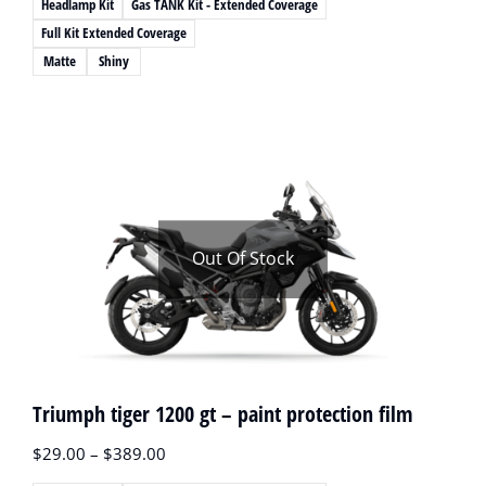
Headlamp Kit
Gas TANK Kit - Extended Coverage
Full Kit Extended Coverage
Matte
Shiny
Out Of Stock
Triumph tiger 1200 gt – paint protection film
$
29.00
–
$
389.00