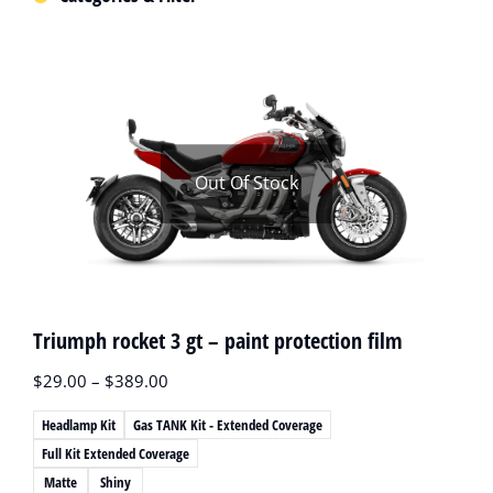
Out Of Stock
Triumph rocket 3 gt – paint protection film
$
29.00
–
$
389.00
Headlamp Kit
Gas TANK Kit - Extended Coverage
Full Kit Extended Coverage
Matte
Shiny