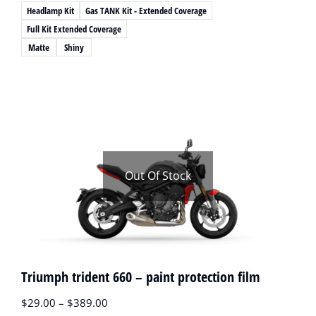
Headlamp Kit
Gas TANK Kit - Extended Coverage
Full Kit Extended Coverage
Matte
Shiny
Out Of Stock
Triumph trident 660 – paint protection film
$
29.00
–
$
389.00