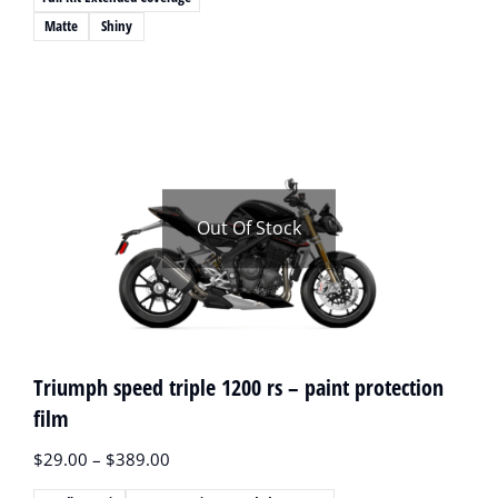
Matte
Shiny
Out Of Stock
Triumph speed triple 1200 rs – paint protection
film
$
29.00
–
$
389.00