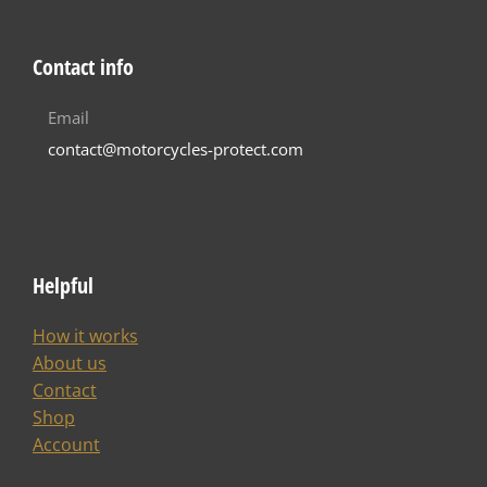
Contact info
Email
contact@motorcycles-protect.com
Helpful
How it works
About us
Contact
Shop
Account