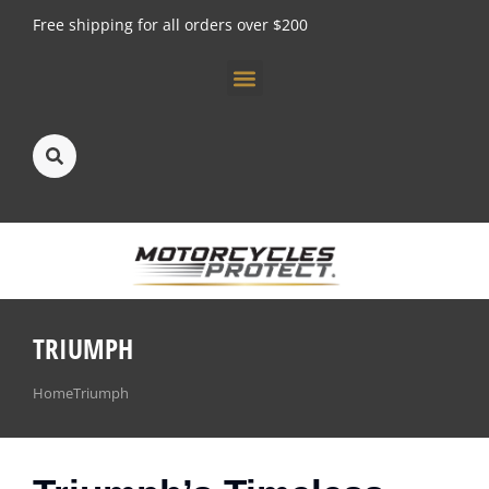
Free shipping for all orders over $200
About us
TRIUMPH
You are here:
Home
Triumph