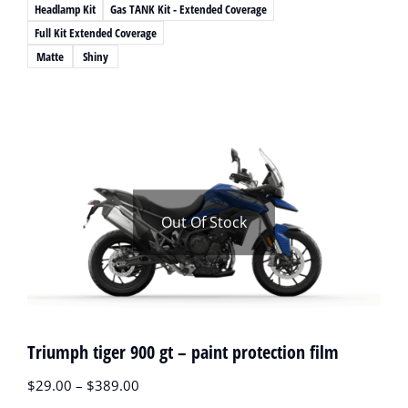
Headlamp Kit
Gas TANK Kit - Extended Coverage
Full Kit Extended Coverage
Matte
Shiny
Out Of Stock
Triumph tiger 900 gt – paint protection film
$
29.00
–
$
389.00