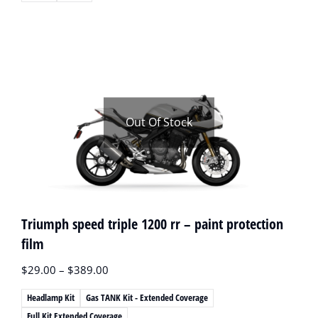
Out Of Stock
Triumph speed triple 1200 rr – paint protection
film
$
29.00
–
$
389.00
Headlamp Kit
Gas TANK Kit - Extended Coverage
Full Kit Extended Coverage