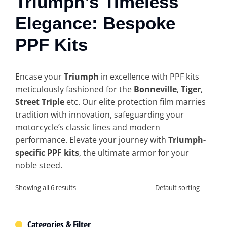
Triumph’s Timeless
Elegance: Bespoke
PPF Kits
Encase your
Triumph
in excellence with PPF kits
meticulously fashioned for the
Bonneville
,
Tiger
,
Street Triple
etc. Our elite protection film marries
tradition with innovation, safeguarding your
motorcycle’s classic lines and modern
performance. Elevate your journey with
Triumph-
specific PPF kits
, the ultimate armor for your
noble steed.
Showing all 6 results
Categories & Filter