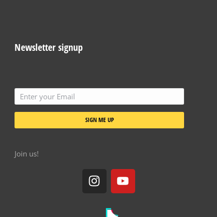
Newsletter signup
SIGN ME UP
Join us!