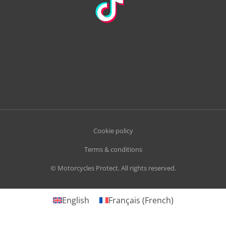
Cookie policy
Terms & conditions
© Motorcycles Protect. All rights reserved.
English
Français
(
French
)