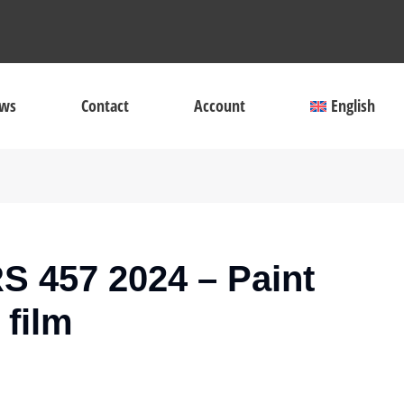
ws
Contact
Account
English
S 457 2024 – Paint
 film