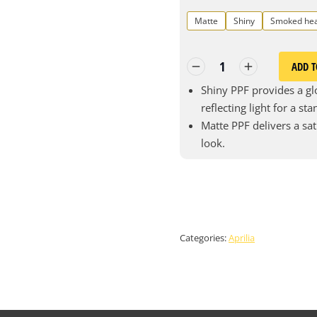
Matte
Shiny
Smoked he
ADD T
Shiny PPF provides a glo
reflecting light for a st
Matte PPF delivers a sat
look.
Categories:
Aprilia