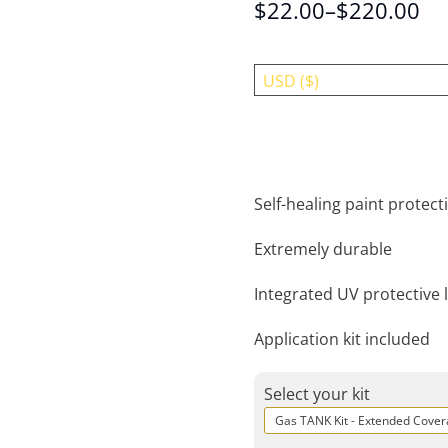
$
22.00
–
$
220.00
USD ($)
Self-healing paint protecti
Extremely durable
Integrated UV protective 
Application kit included
Select your kit
Gas TANK Kit - Extended Cove