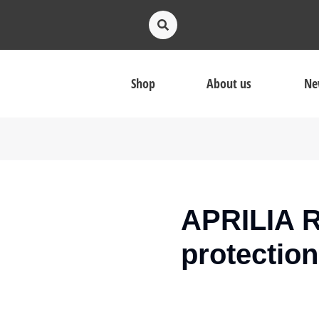
Shop
About us
Ne
APRILIA R
protection