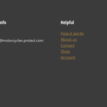
info
Helpful
How it works
About us
t@motorcycles-protect.com
Contact
Shop
Account