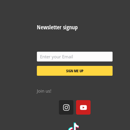
Newsletter signup
SIGN ME UP
Join us!