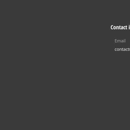
Contact 
Email
contac