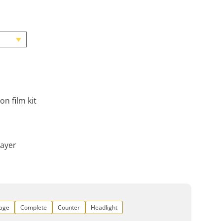
on film kit
layer
rage
Complete
Counter
Headlight