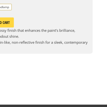
adlamp
O CART
ssy finish that enhances the paint’s brilliance,
andout shine.
in-like, non-reflective finish for a sleek, contemporary