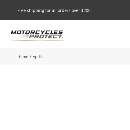
Free shipping for all orders over $200
You are here:
Home
Aprilia