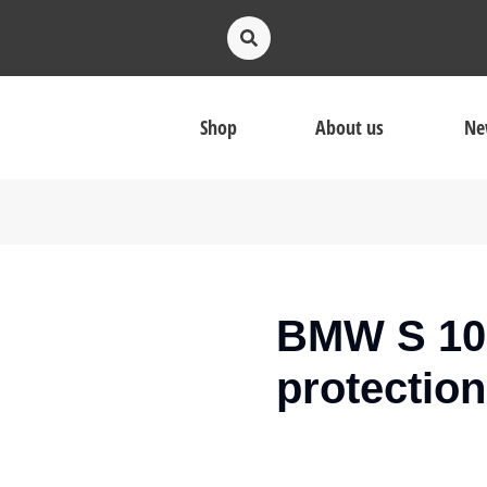
Shop
About us
Ne
BMW S 100
protection