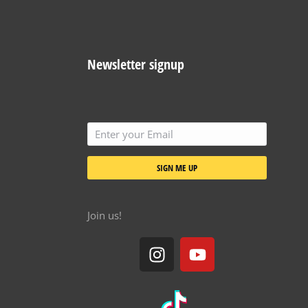
Newsletter signup
SIGN ME UP
Join us!