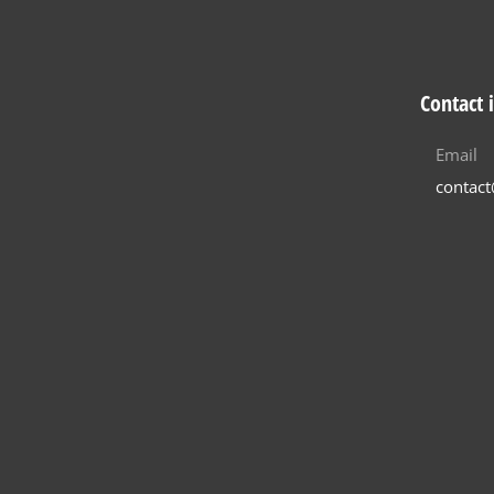
Contact 
Email
contac