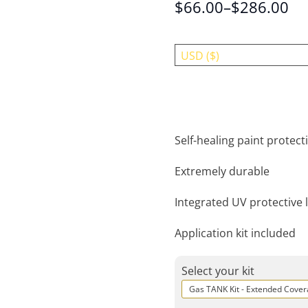
$
66.00
–
$
286.00
USD ($)
Self-healing paint protecti
Extremely durable
Integrated UV protective 
Application kit included
Select your kit
Gas TANK Kit - Extended Cove