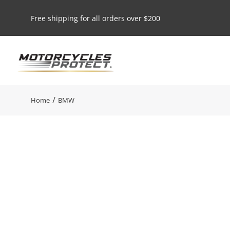
Free shipping for all orders over $200
You are here:
Home
BMW