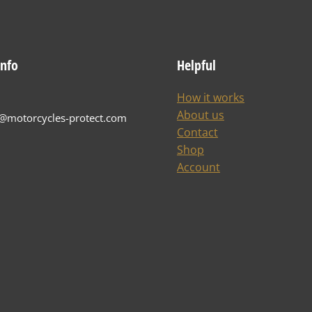
info
Helpful
How it works
About us
t@motorcycles-protect.com
Contact
Shop
Account