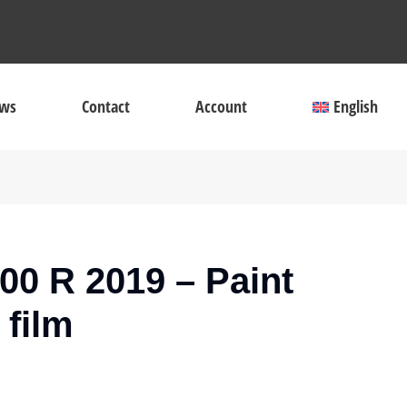
ws
Contact
Account
English
0 R 2019 – Paint
 film