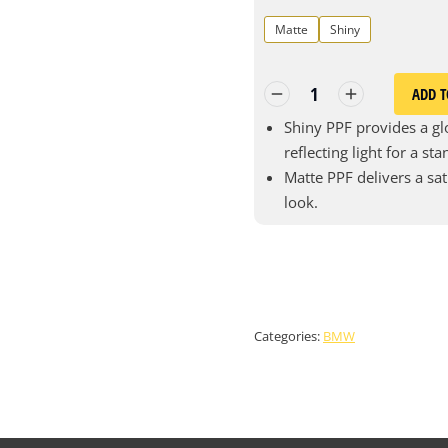
Matte
Shiny
ADD T
Shiny PPF provides a glo
reflecting light for a st
Matte PPF delivers a sat
look.
Categories:
BMW