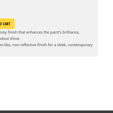
O CART
ssy finish that enhances the paint’s brilliance,
andout shine.
in-like, non-reflective finish for a sleek, contemporary