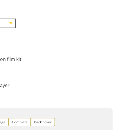
on film kit
layer
rage
Complete
Back cover