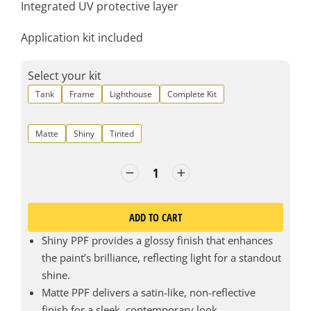
Integrated UV protective layer
Application kit included
Select your kit
Tank
Frame
Lighthouse
Complete Kit
Matte
Shiny
Tinted
ADD TO CART
Shiny PPF provides a glossy finish that enhances
the paint’s brilliance, reflecting light for a standout
shine.
Matte PPF delivers a satin-like, non-reflective
finish for a sleek, contemporary look.