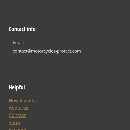
Contact info
Email
contact@motorcycles-protect.com
Helpful
How it works
About us
Contact
Shop
Account