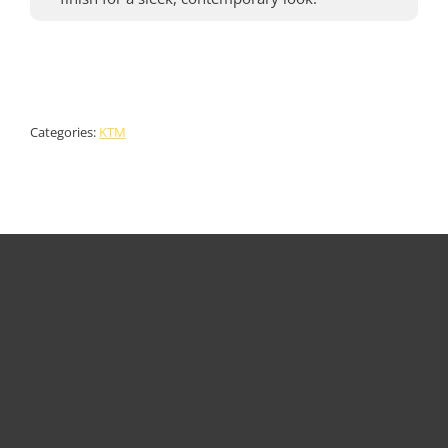
Categories:
KTM