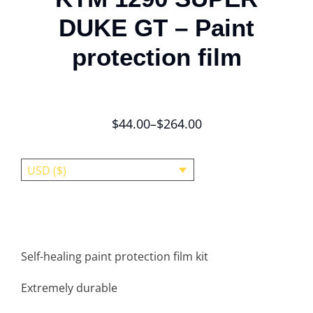
DUKE GT – Paint
protection film
$
44.00
–
$
264.00
USD ($)
Self-healing paint protection film kit
Extremely durable