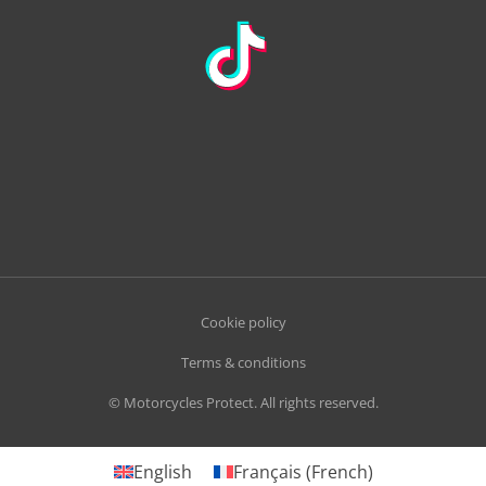
Cookie policy
Terms & conditions
© Motorcycles Protect. All rights reserved.
English
Français
(
French
)