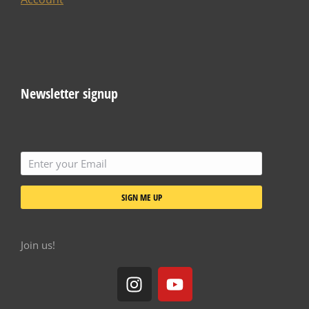
Newsletter signup
SIGN ME UP
Join us!