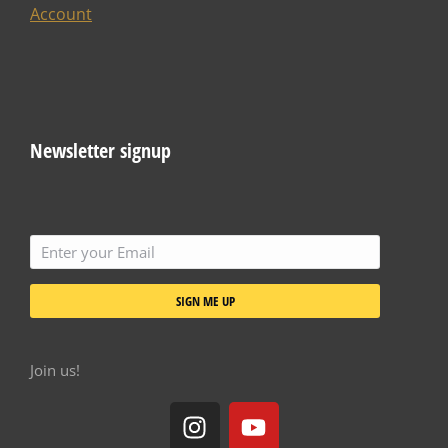
Account
Newsletter signup
SIGN ME UP
Join us!