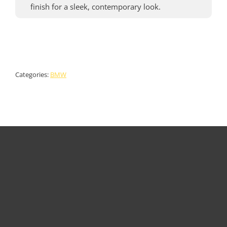
finish for a sleek, contemporary look.
Categories:
BMW