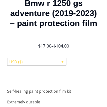
Bmw r 1250 gs
adventure (2019-2023)
– paint protection film
$
17.00
–
$
104.00
USD ($)
Self-healing paint protection film kit
Extremely durable