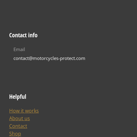
Contact info
Email
contact@motorcycles-protect.com
Helpful
How it works
About us
Contact
Shop