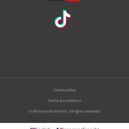
Cookie policy
Terms & conditions
© Motorcycles Protect. All rights reserved.