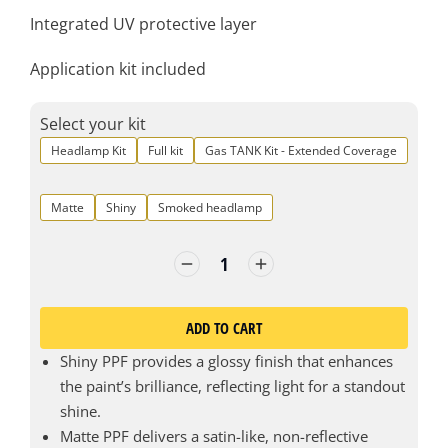
Integrated UV protective layer
Application kit included
Select your kit
Headlamp Kit
Full kit
Gas TANK Kit - Extended Coverage
Matte
Shiny
Smoked headlamp
ADD TO CART
Shiny PPF provides a glossy finish that enhances
the paint’s brilliance, reflecting light for a standout
shine.
Matte PPF delivers a satin-like, non-reflective