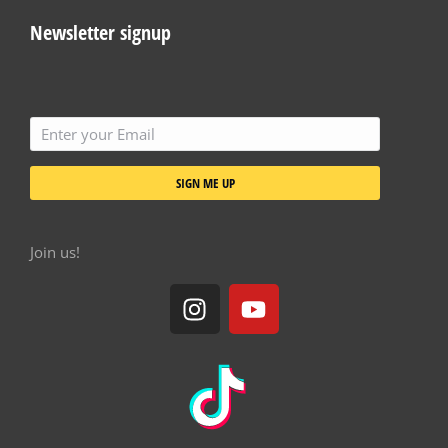
Newsletter signup
SIGN ME UP
Join us!