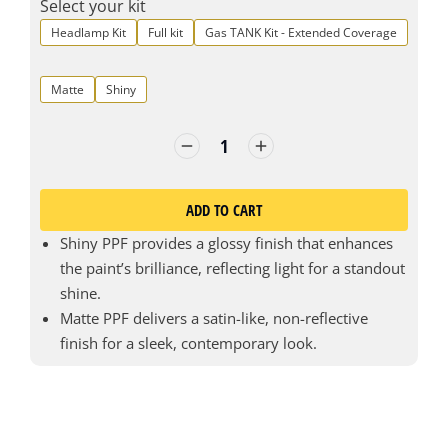
Select your kit
Headlamp Kit
Full kit
Gas TANK Kit - Extended Coverage
Matte
Shiny
ADD TO CART
Shiny PPF provides a glossy finish that enhances
the paint’s brilliance, reflecting light for a standout
shine.
Matte PPF delivers a satin-like, non-reflective
finish for a sleek, contemporary look.