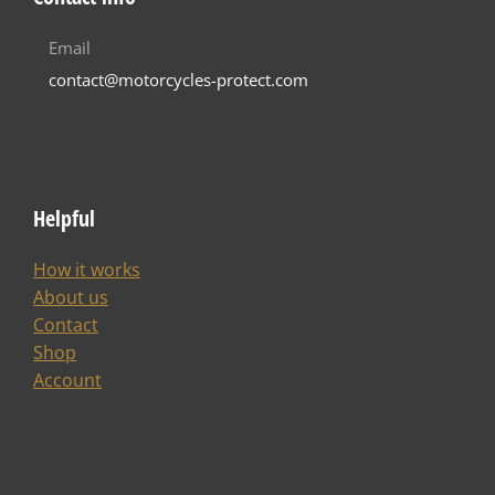
Email
contact@motorcycles-protect.com
Helpful
How it works
About us
Contact
Shop
Account