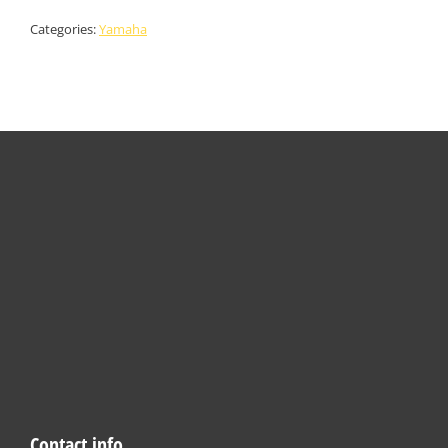
Categories:
Yamaha
Contact info