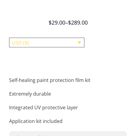
$
29.00
–
$
289.00
USD ($)
Self-healing paint protection film kit
Extremely durable
Integrated UV protective layer
Application kit included