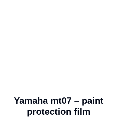
Yamaha mt07 – paint
protection film