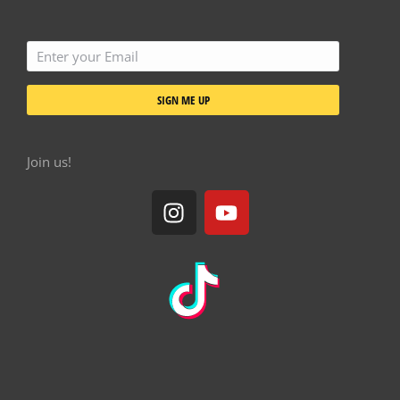
SIGN ME UP
Join us!