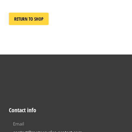
RETURN TO SHOP
Contact info
Email