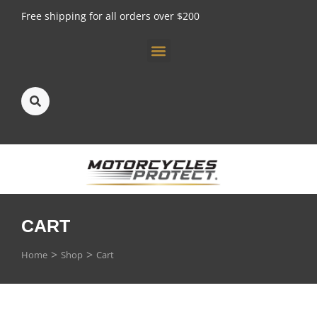
Free shipping for all orders over $200
CART
You are here:
Home
Shop
Cart