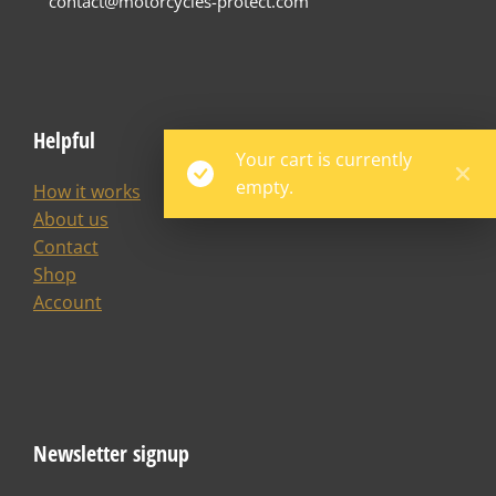
contact@motorcycles-protect.com
Helpful
Your cart is currently
empty.
How it works
About us
Contact
Shop
Account
Newsletter signup