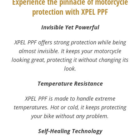
Experience the pinnacle of motorcycle
protection with XPEL PPF
Invisible Yet Powerful
XPEL PPF offers strong protection while being
almost invisible. It keeps your motorcycle
looking great, protecting it without changing its
look.
Temperature Resistance
XPEL PPF is made to handle extreme
temperatures. Hot or cold, it keeps protecting
your bike without any problem.
Self-Healing Technology