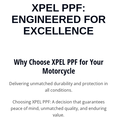
XPEL PPF:
ENGINEERED FOR
EXCELLENCE
Why Choose XPEL PPF for Your
Motorcycle
Delivering unmatched durability and protection in
all conditions.
Choosing XPEL PPF: A decision that guarantees
peace of mind, unmatched quality, and enduring
value.