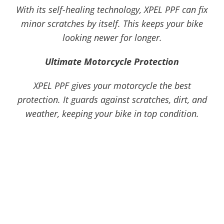
With its self-healing technology, XPEL PPF can fix
minor scratches by itself. This keeps your bike
looking newer for longer.
Ultimate Motorcycle Protection
XPEL PPF gives your motorcycle the best
protection. It guards against scratches, dirt, and
weather, keeping your bike in top condition.