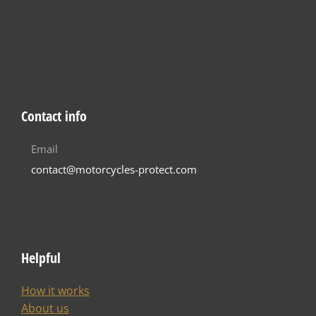
Contact info
Email
contact@motorcycles-protect.com
Helpful
How it works
About us