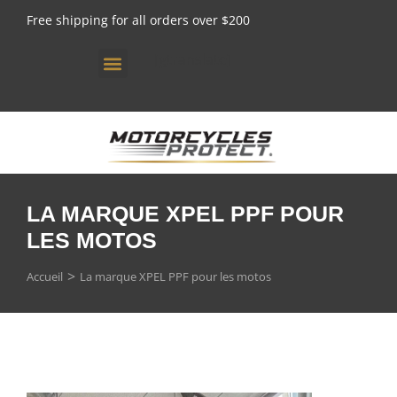
Free shipping for all orders over $200
[gtranslate]
LA MARQUE XPEL PPF POUR
LES MOTOS
Vous êtes ici :
Accueil
La marque XPEL PPF pour les motos