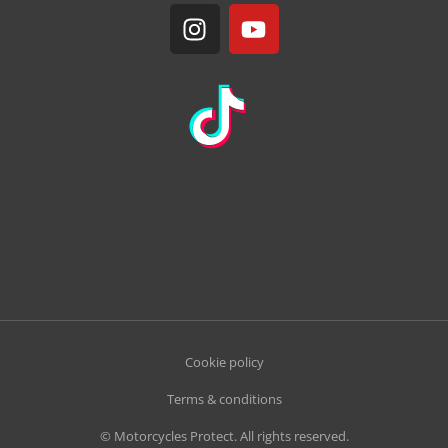
Cookie policy
Terms & conditions
© Motorcycles Protect. All rights reserved.