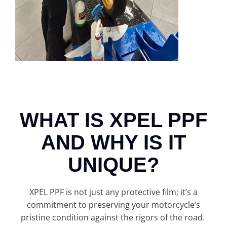
WHAT IS XPEL PPF
AND WHY IS IT
UNIQUE?
XPEL PPF is not just any protective film; it’s a
commitment to preserving your motorcycle’s
pristine condition against the rigors of the road.