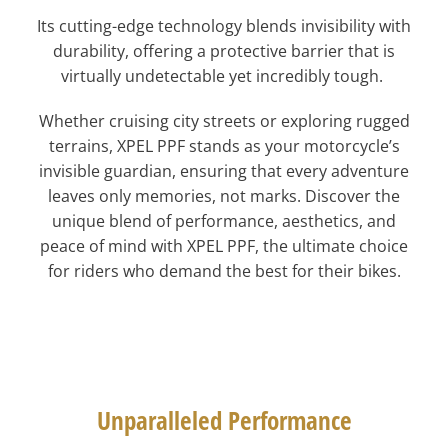
Its cutting-edge technology blends invisibility with
durability, offering a protective barrier that is
virtually undetectable yet incredibly tough.
Whether cruising city streets or exploring rugged
terrains, XPEL PPF stands as your motorcycle’s
invisible guardian, ensuring that every adventure
leaves only memories, not marks. Discover the
unique blend of performance, aesthetics, and
peace of mind with XPEL PPF, the ultimate choice
for riders who demand the best for their bikes.
Unparalleled Performance