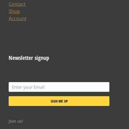
Contact
Shop
Account
Newsletter signup
SIGN ME UP
Join us!