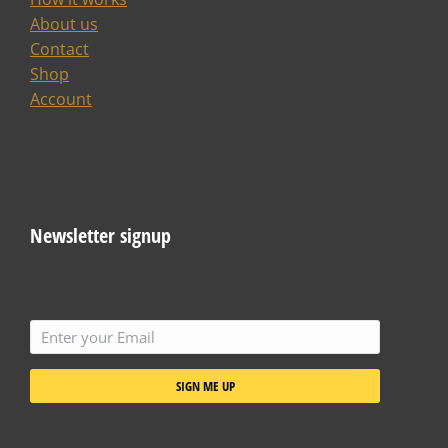
About us
Contact
Shop
Account
Newsletter signup
SIGN ME UP