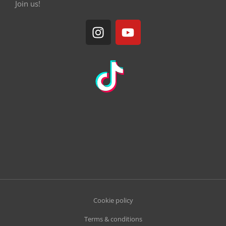
Join us!
Cookie policy
Terms & conditions