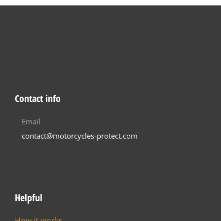
Contact info
Email
contact@motorcycles-protect.com
Helpful
How it works