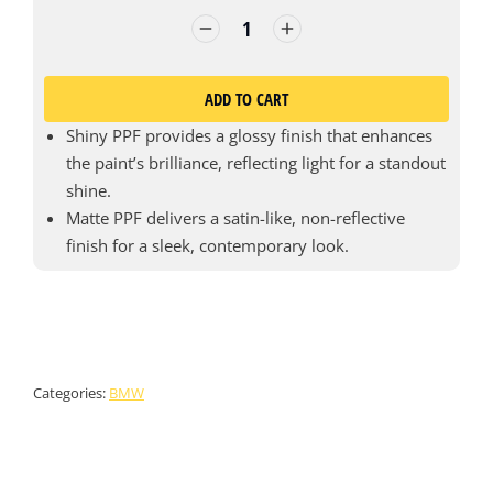
ADD TO CART
Shiny PPF provides a glossy finish that enhances
the paint’s brilliance, reflecting light for a standout
shine.
Matte PPF delivers a satin-like, non-reflective
finish for a sleek, contemporary look.
Categories:
BMW