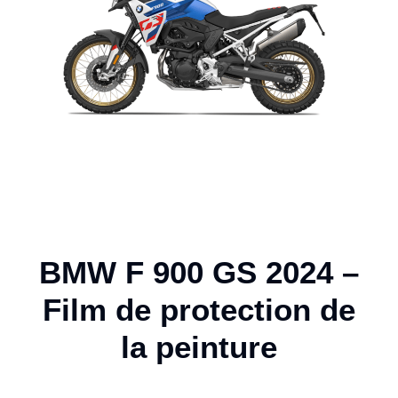
BMW F 900 GS 2024 –
Film de protection de
la peinture