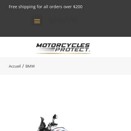
Free shipping for all orders over $200
[gtranslate]
Vous êtes ici :
Accueil
BMW