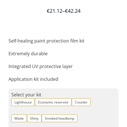
€
21.12
–
€
42.24
Self-healing paint protection film kit
Extremely durable
Integrated UV protective layer
Application kit included
Select your kit
Lighthouse
Economic reservoir
Counter
Matte
Shiny
Smoked headlamp