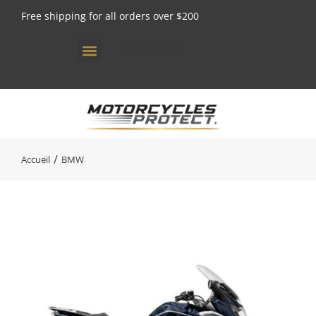
Free shipping for all orders over $200
[gtranslate]
Vous êtes ici :
Accueil
BMW