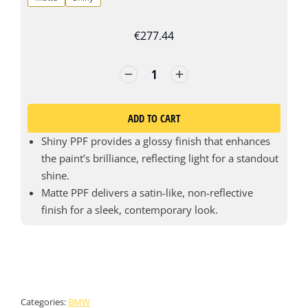
€
277.44
ADD TO CART
Shiny PPF provides a glossy finish that enhances
the paint’s brilliance, reflecting light for a standout
shine.
Matte PPF delivers a satin-like, non-reflective
finish for a sleek, contemporary look.
Categories:
BMW