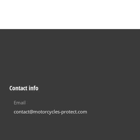
Contact info
Email
contact@motorcycles-protect.com