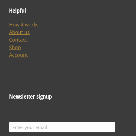
Helpful
How it works
About us
Contact
Shop
Account
Newsletter signup