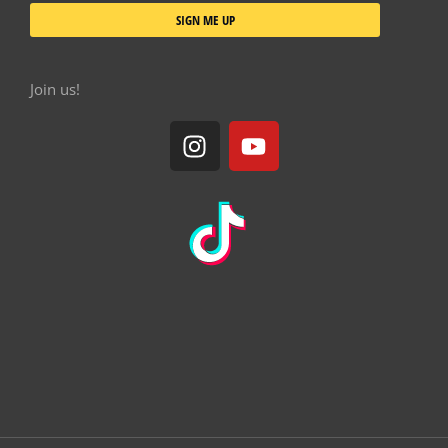
SIGN ME UP
Join us!