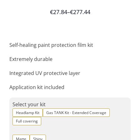
€
27.84
–
€
277.44
Self-healing paint protection film kit
Extremely durable
Integrated UV protective layer
Application kit included
Select your kit
Headlamp Kit
Gas TANK Kit - Extended Coverage
Full covering
Matte
Shiny