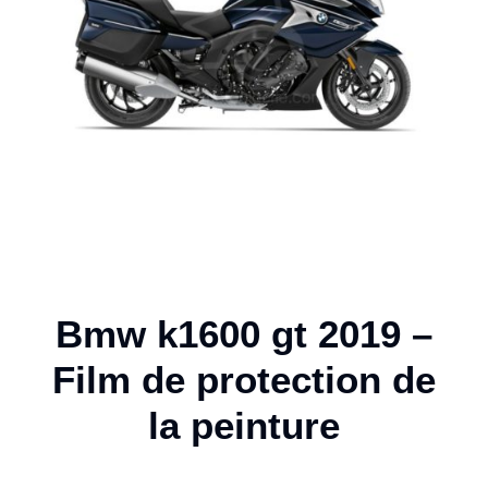
Bmw k1600 gt 2019 –
Film de protection de
la peinture