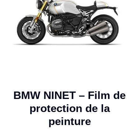
BMW NINET – Film de
protection de la
peinture