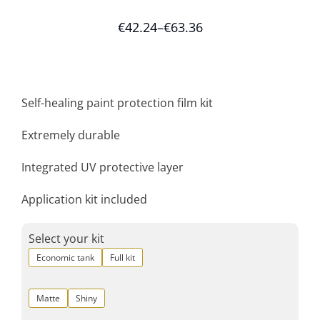
€
42.24
–
€
63.36
Self-healing paint protection film kit
Extremely durable
Integrated UV protective layer
Application kit included
Select your kit
Economic tank
Full kit
Matte
Shiny