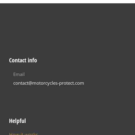
Contact info
Email
contact@motorcycles-protect.com
Helpful
How it works