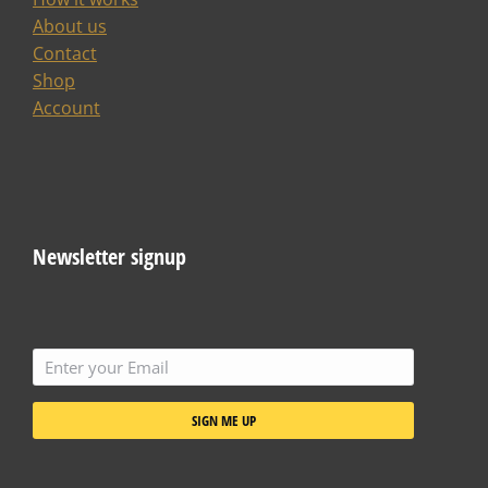
About us
Contact
Shop
Account
Newsletter signup
SIGN ME UP