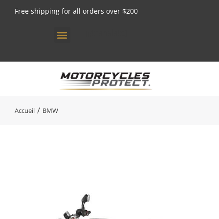
Free shipping for all orders over $200
[gtranslate]
Vous êtes ici :
Accueil
BMW