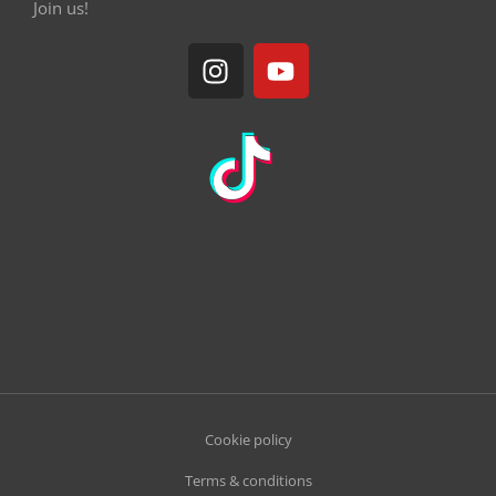
Join us!
Cookie policy
Terms & conditions