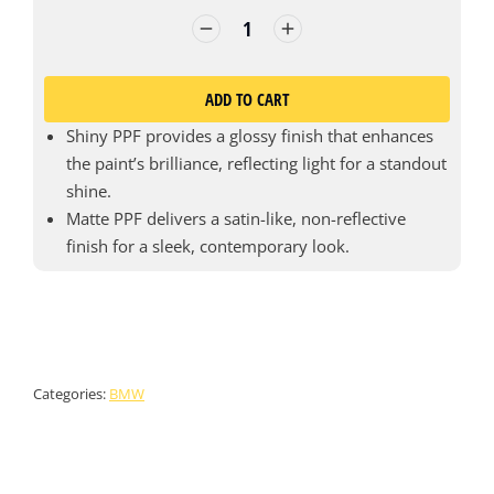
ADD TO CART
Shiny PPF provides a glossy finish that enhances
the paint’s brilliance, reflecting light for a standout
shine.
Matte PPF delivers a satin-like, non-reflective
finish for a sleek, contemporary look.
Categories:
BMW