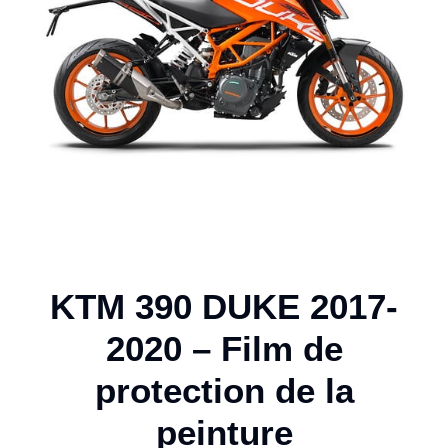
KTM 390 DUKE 2017-
2020 – Film de
protection de la
peinture