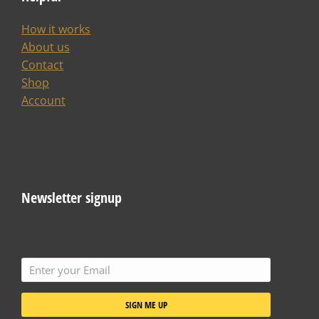
How it works
About us
Contact
Shop
Account
Newsletter signup
SIGN ME UP