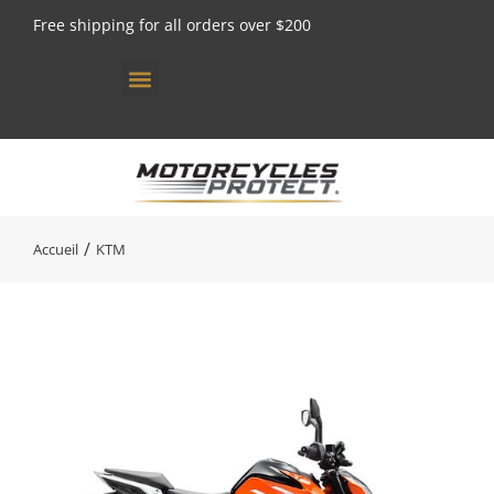
Free shipping for all orders over $200
[gtranslate]
Vous êtes ici :
Accueil
KTM