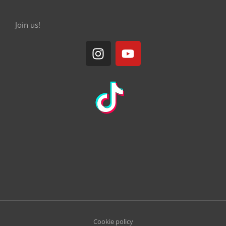
Join us!
Cookie policy