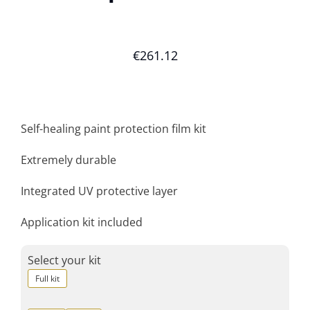
€
261.12
Self-healing paint protection film kit
Extremely durable
Integrated UV protective layer
Application kit included
Select your kit
Full kit