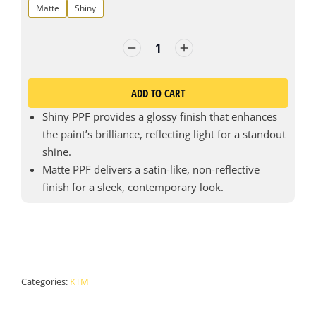
Matte
Shiny
ADD TO CART
Shiny PPF provides a glossy finish that enhances
the paint’s brilliance, reflecting light for a standout
shine.
Matte PPF delivers a satin-like, non-reflective
finish for a sleek, contemporary look.
Categories:
KTM