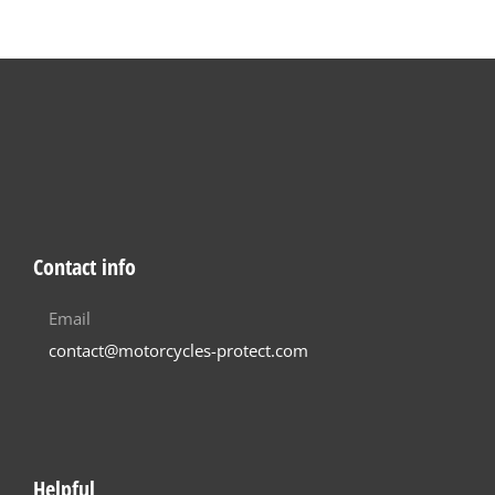
Contact info
Email
contact@motorcycles-protect.com
Helpful