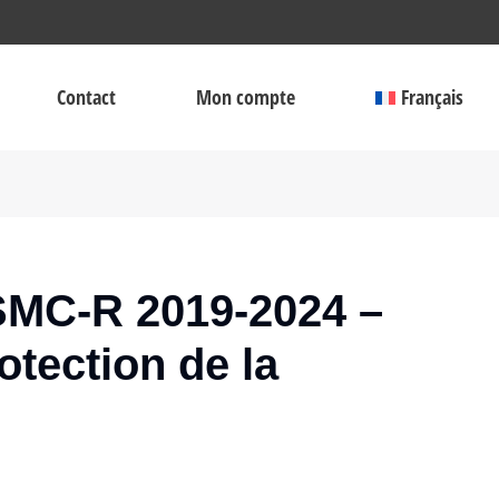
Contact
Mon compte
Français
MC-R 2019-2024 –
otection de la