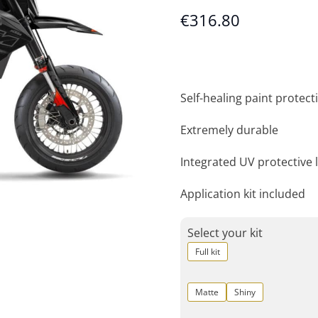
€
316.80
Self-healing paint protecti
Extremely durable
Integrated UV protective 
Application kit included
Select your kit
Full kit
Matte
Shiny