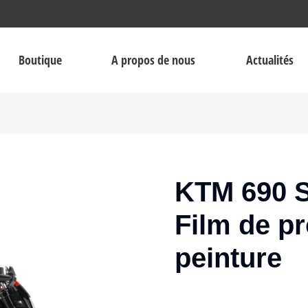
Boutique
A propos de nous
Actualités
KTM 690 S
Film de pr
peinture