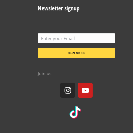
Newsletter signup
SIGN ME UP
Join us!