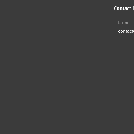
Contact 
Email
contac