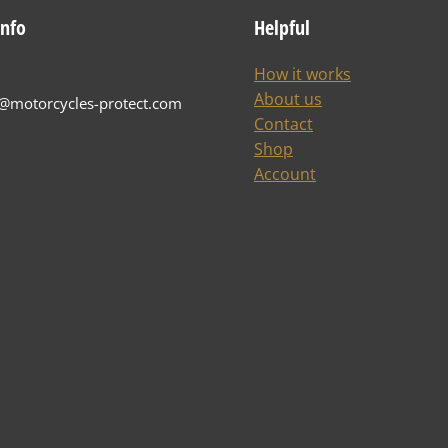
info
Helpful
How it works
About us
t@motorcycles-protect.com
Contact
Shop
Account