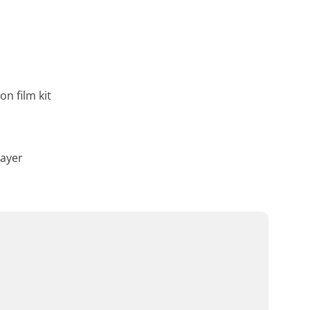
on film kit
layer