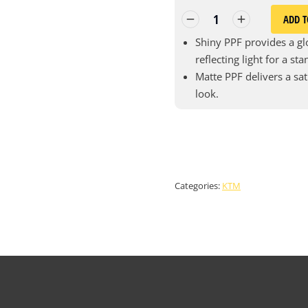
ADD T
Shiny PPF provides a glo
reflecting light for a st
Matte PPF delivers a sat
look.
Categories:
KTM