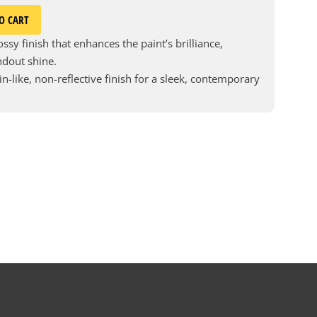
O CART
ssy finish that enhances the paint’s brilliance,
andout shine.
in-like, non-reflective finish for a sleek, contemporary