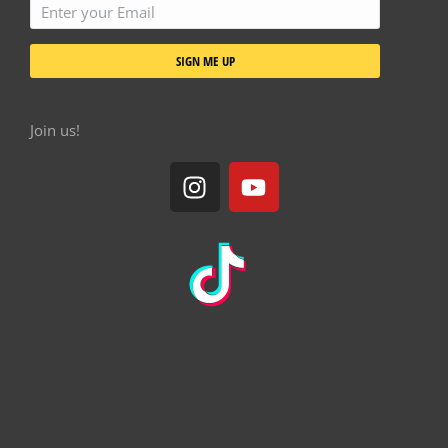
SIGN ME UP
Join us!