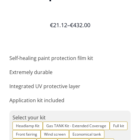
€
21.12
–
€
432.00
Self-healing paint protection film kit
Extremely durable
Integrated UV protective layer
Application kit included
Select your kit
Headlamp Kit
Gas TANK Kit - Extended Coverage
Full kit
Front fairing
Wind screen
Economical tank