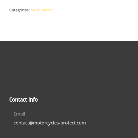
Categories:
Moto Morini
Contact info
Email
contact@motorcycles-protect.com