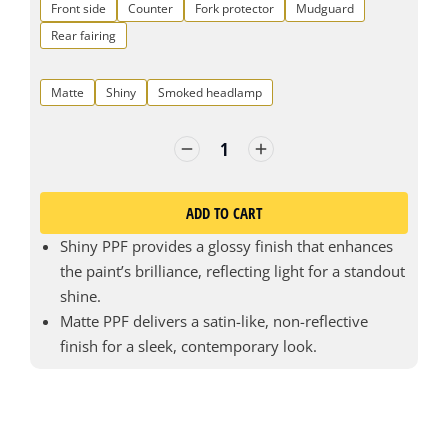
Front side
Counter
Fork protector
Mudguard
Rear fairing
Matte
Shiny
Smoked headlamp
ADD TO CART
Shiny PPF provides a glossy finish that enhances
the paint’s brilliance, reflecting light for a standout
shine.
Matte PPF delivers a satin-like, non-reflective
finish for a sleek, contemporary look.