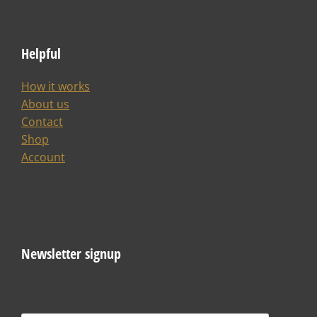
Helpful
How it works
About us
Contact
Shop
Account
Newsletter signup