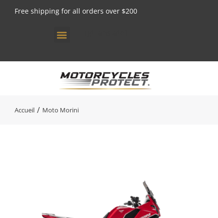
Free shipping for all orders over $200
[gtranslate]
Vous êtes ici :
Accueil
Moto Morini