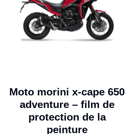
Moto morini x-cape 650
adventure – film de
protection de la
peinture